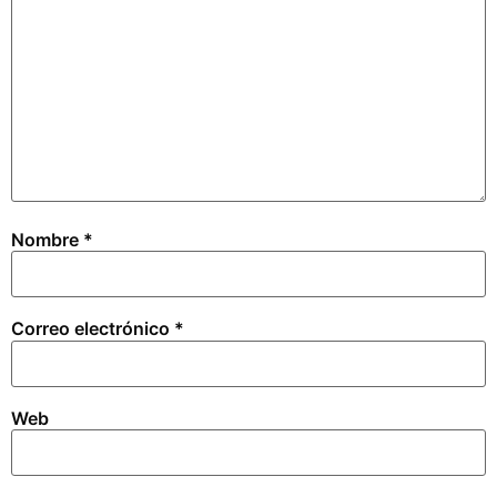
Nombre
*
Correo electrónico
*
Web