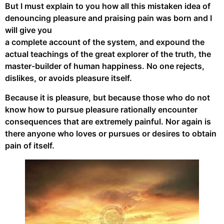
But I must explain to you how all this mistaken idea of
denouncing pleasure and praising pain was born and I
will give you
a complete account of the system, and expound the
actual teachings of the great explorer of the truth, the
master-builder of human happiness. No one rejects,
dislikes, or avoids pleasure itself.
Because it is pleasure, but because those who do not
know how to pursue pleasure rationally encounter
consequences that are extremely painful. Nor again is
there anyone who loves or pursues or desires to obtain
pain of itself.