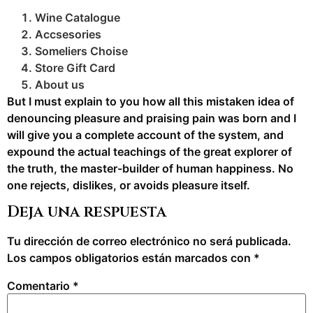
Wine Catalogue
Accsesories
Someliers Choise
Store Gift Card
About us
But I must explain to you how all this mistaken idea of
denouncing pleasure and praising pain was born and I
will give you a complete account of the system, and
expound the actual teachings of the great explorer of
the truth, the master-builder of human happiness. No
one rejects, dislikes, or avoids pleasure itself.
Deja una respuesta
Tu dirección de correo electrónico no será publicada.
Los campos obligatorios están marcados con
*
Comentario
*