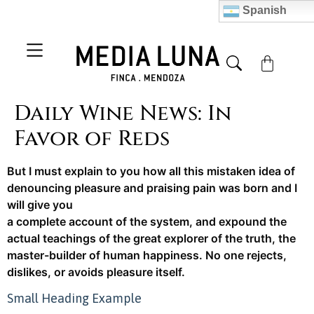
Spanish
Daily Wine News: In
Favor of Reds
But I must explain to you how all this mistaken idea of
denouncing pleasure and praising pain was born and I
will give you
a complete account of the system, and expound the
actual teachings of the great explorer of the truth, the
master-builder of human happiness. No one rejects,
dislikes, or avoids pleasure itself.
Small Heading Example