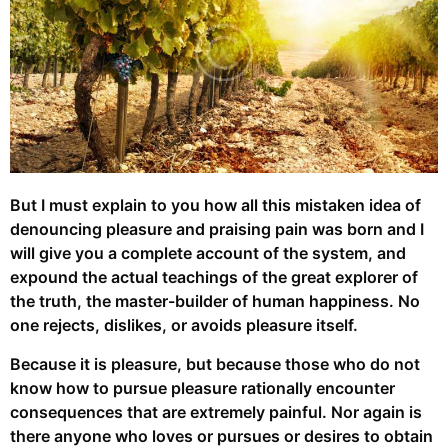
But I must explain to you how all this mistaken idea of
denouncing pleasure and praising pain was born and I
will give you a complete account of the system, and
expound the actual teachings of the great explorer of
the truth, the master-builder of human happiness. No
one rejects, dislikes, or avoids pleasure itself.
Because it is pleasure, but because those who do not
know how to pursue pleasure rationally encounter
consequences that are extremely painful. Nor again is
there anyone who loves or pursues or desires to obtain