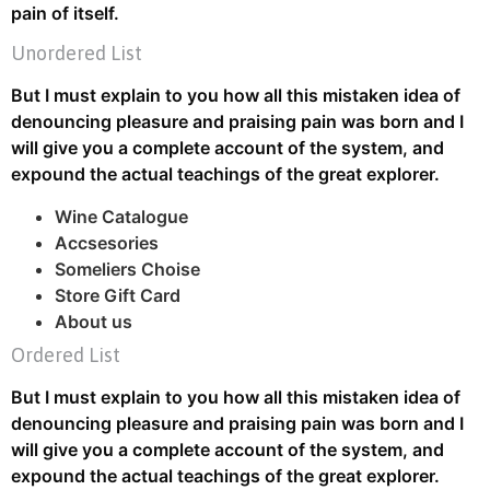
pain of itself.
Unordered List
But I must explain to you how all this mistaken idea of
denouncing pleasure and praising pain was born and I
will give you a complete account of the system, and
expound the actual teachings of the great explorer.
Wine Catalogue
Accsesories
Someliers Choise
Store Gift Card
About us
Ordered List
But I must explain to you how all this mistaken idea of
denouncing pleasure and praising pain was born and I
will give you a complete account of the system, and
expound the actual teachings of the great explorer.