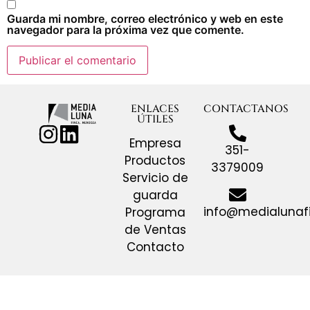
Guarda mi nombre, correo electrónico y web en este
navegador para la próxima vez que comente.
ENLACES
CONTACTANOS
ÚTILES
Empresa
351-
Productos
3379009
Servicio de
guarda
info@medialunaf
Programa
de Ventas
Contacto