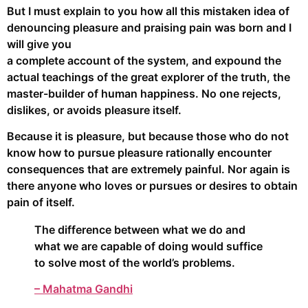
But I must explain to you how all this mistaken idea of
denouncing pleasure and praising pain was born and I
will give you
a complete account of the system, and expound the
actual teachings of the great explorer of the truth, the
master-builder of human happiness. No one rejects,
dislikes, or avoids pleasure itself.
Because it is pleasure, but because those who do not
know how to pursue pleasure rationally encounter
consequences that are extremely painful. Nor again is
there anyone who loves or pursues or desires to obtain
pain of itself.
The difference between what we do and
what we are capable of doing would suffice
to solve most of the world’s problems.
– Mahatma Gandhi